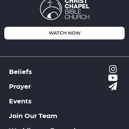
WATCH NOW
Beliefs
Prayer
Events
Join Our Team