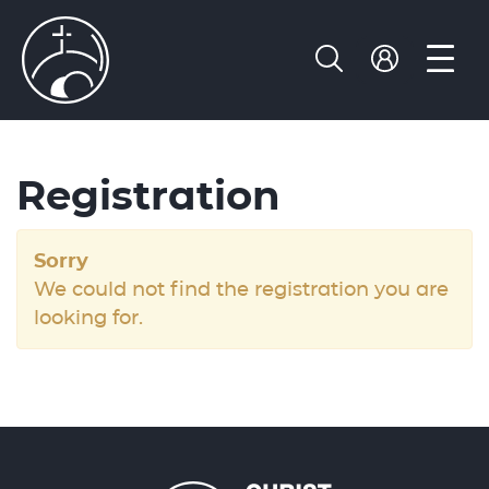
Registration
Sorry
We could not find the registration you are
looking for.