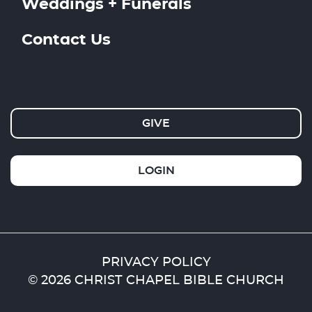
Weddings + Funerals
Contact Us
GIVE
LOGIN
PRIVACY POLICY
© 2026 CHRIST CHAPEL BIBLE CHURCH