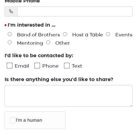
Mobile Phone
I'm interested in ...
Band of Brothers
Host a Table
Events
Mentoring
Other
I’d like to be contacted by:
Email
Phone
Text
Is there anything else you'd like to share?