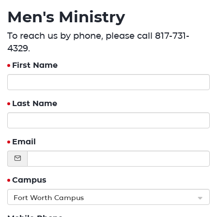
Men's Ministry
To reach us by phone, please call 817-731-
4329.
First Name
Last Name
Email
Campus
Fort Worth Campus