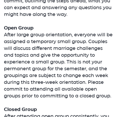
commit, outlining the steps ahead, what you
can expect and answering any questions you
might have along the way.
Open Group
After large group orientation, everyone will be
assigned a temporary small group. Couples
will discuss different marriage challenges
and topics and give the opportunity to
experience a small group. This is not your
permanent group for the semester, and the
groupings are subject to change each week
during this three-week orientation. Please
commit to attending all available open
groups prior to committing to a closed group.
Closed Group
After attending open group consistently, you