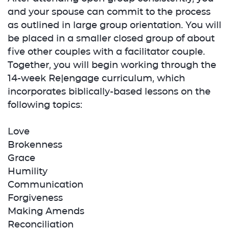
and your spouse can commit to the process
as outlined in large group orientation. You will
be placed in a smaller closed group of about
five other couples with a facilitator couple.
Together, you will begin working through the
14-week Re|engage curriculum, which
incorporates biblically-based lessons on the
following topics:
Love
Brokenness
Grace
Humility
Communication
Forgiveness
Making Amends
Reconciliation