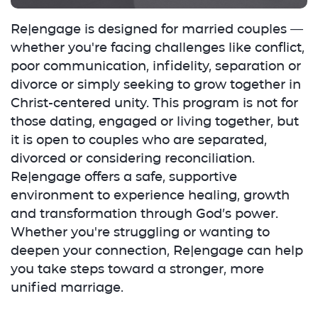
Re|engage is designed for married couples —
whether you're facing challenges like conflict,
poor communication, infidelity, separation or
divorce or simply seeking to grow together in
Christ-centered unity. This program is not for
those dating, engaged or living together, but
it is open to couples who are separated,
divorced or considering reconciliation.
Re|engage offers a safe, supportive
environment to experience healing, growth
and transformation through God’s power.
Whether you're struggling or wanting to
deepen your connection, Re|engage can help
you take steps toward a stronger, more
unified marriage.