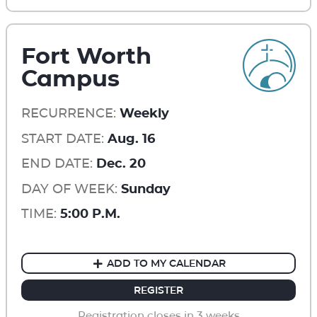
Fort Worth
Campus
RECURRENCE:
Weekly
START DATE:
Aug. 16
END DATE:
Dec. 20
DAY OF WEEK:
Sunday
TIME:
5:00 P.M.
ADD TO MY CALENDAR
REGISTER
Registration closes in 3 weeks