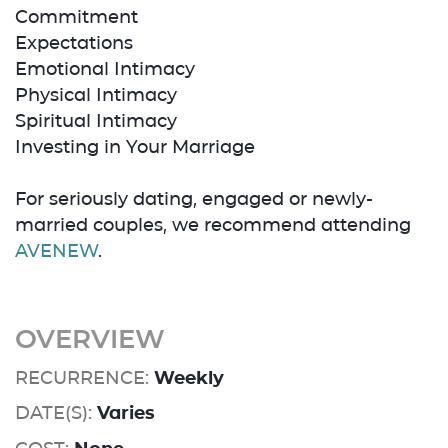
Commitment
Expectations
Emotional Intimacy
Physical Intimacy
Spiritual Intimacy
Investing in Your Marriage
For seriously dating, engaged or newly-
married couples, we recommend attending
AVENEW
.
OVERVIEW
RECURRENCE:
Weekly
DATE(S):
Varies