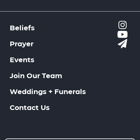
Beliefs
Prayer
Events
Join Our Team
Weddings + Funerals
Contact Us