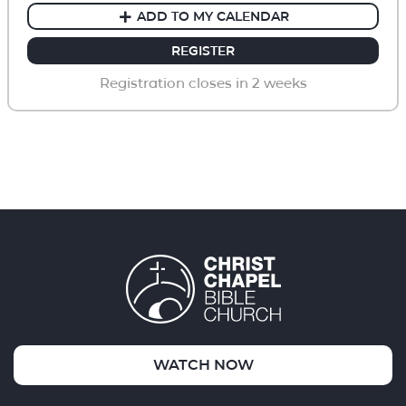
ADD TO MY CALENDAR
REGISTER
Registration closes in 2 weeks
WATCH NOW