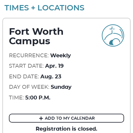
TIMES + LOCATIONS
Fort Worth
Campus
RECURRENCE:
Weekly
START DATE:
Apr. 19
END DATE:
Aug. 23
DAY OF WEEK:
Sunday
TIME:
5:00 P.M.
ADD TO MY CALENDAR
Registration is closed.