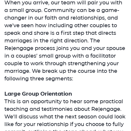
When you arrive, our team will pair you with
a small group. Community can be a game-
changer in our faith and relationships, and
we’ve seen how including other couples to
speak and share is a first step that directs
marriages in the right direction. The
Re|engage process joins you and your spouse
in a couples’ small group with a facilitator
couple to work through strengthening your
marriage. We break up the course into the
following three segments:
Large Group Orientation
This is an opportunity to hear some practical
teaching and testimonies about Re|engage.
We’ll discuss what the next season could look
like for your relationship if you choose to fully