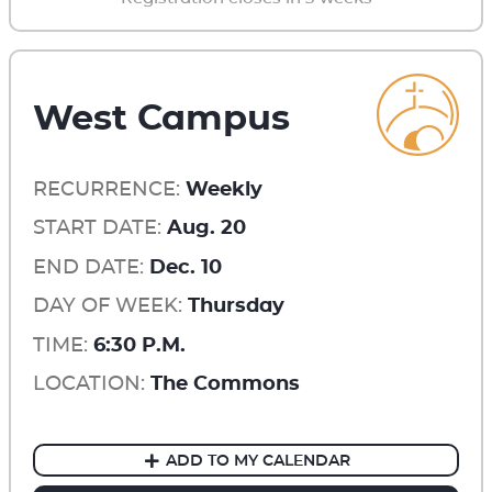
West Campus
RECURRENCE:
Weekly
START DATE:
Aug. 20
END DATE:
Dec. 10
DAY OF WEEK:
Thursday
TIME:
6:30 P.M.
LOCATION:
The Commons
ADD TO MY CALENDAR