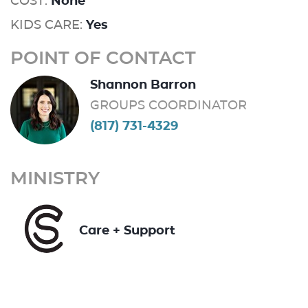
COST:
None
KIDS CARE:
Yes
POINT OF CONTACT
Shannon Barron
GROUPS COORDINATOR
(817) 731-4329
MINISTRY
Care + Support