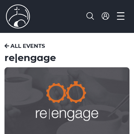
ALL EVENTS
re|engage