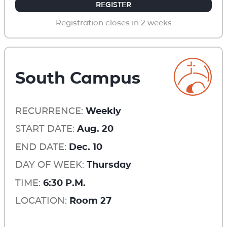
REGISTER
Registration closes in 2 weeks
South Campus
RECURRENCE:
Weekly
START DATE:
Aug. 20
END DATE:
Dec. 10
DAY OF WEEK:
Thursday
TIME:
6:30 P.M.
LOCATION:
Room 27