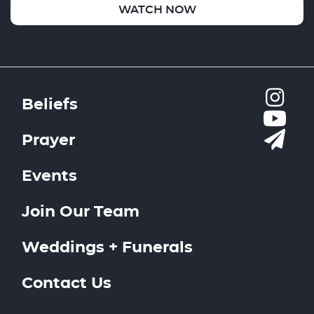
WATCH NOW
Beliefs
Prayer
Events
Join Our Team
Weddings + Funerals
Contact Us