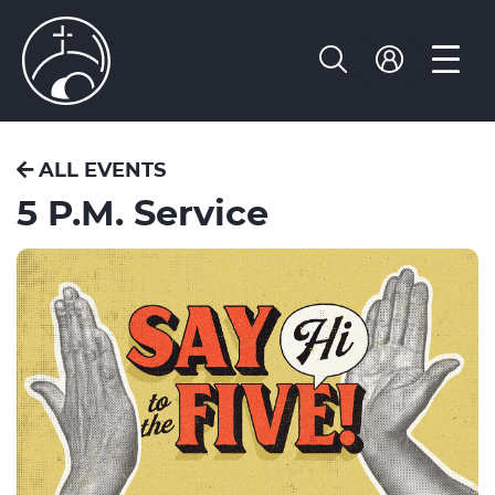
ALL EVENTS
5 P.M. Service