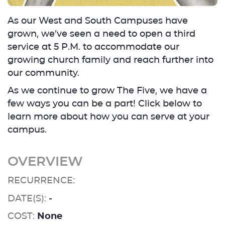
As our West and South Campuses have
grown, we’ve seen a need to open a third
service at 5 P.M. to accommodate our
growing church family and reach further into
our community.
As we continue to grow The Five, we have a
few ways you can be a part! Click below to
learn more about how you can serve at your
campus.
OVERVIEW
RECURRENCE:
DATE(S):
-
COST:
None