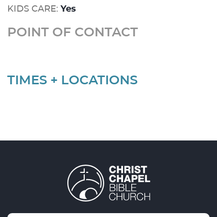
KIDS CARE:
Yes
POINT OF CONTACT
TIMES + LOCATIONS