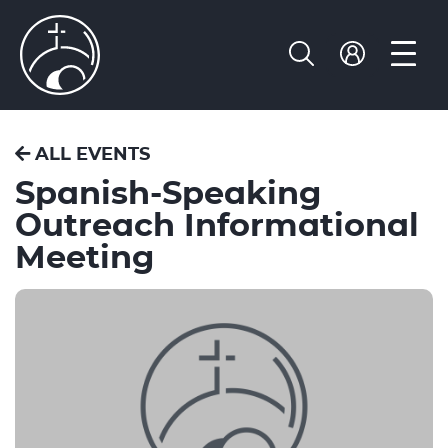
ALL EVENTS
Spanish-Speaking
Outreach Informational
Meeting