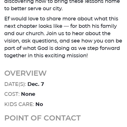
discovering how to bring these lessons home
to better serve our city.
Ef would love to share more about what this
next chapter looks like — for both his family
and our church. Join us to hear about the
vision, ask questions, and see how you can be
part of what God is doing as we step forward
together in this exciting mission!
OVERVIEW
DATE(S):
Dec. 7
COST:
None
KIDS CARE:
No
POINT OF CONTACT