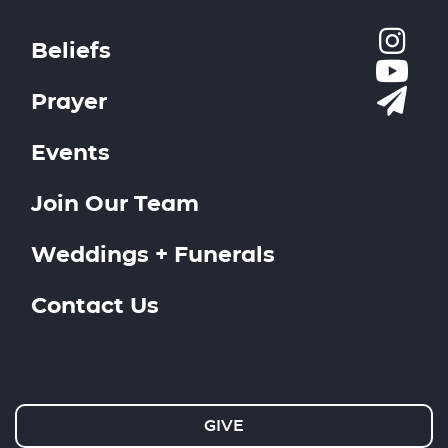
Beliefs
Prayer
Events
Join Our Team
Weddings + Funerals
Contact Us
GIVE