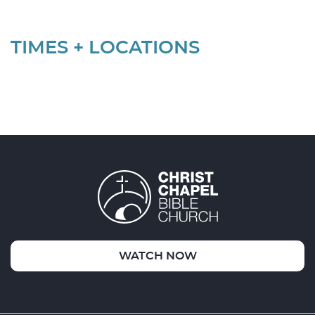
TIMES + LOCATIONS
WATCH NOW