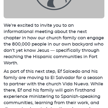
We’re excited to invite you to an
informational meeting about the next
chapter in how our church family can engage
the 800,000 people in our own backyard who
don’t yet know Jesus — specifically through
reaching the Hispanic communities in Fort
Worth.
As part of this next step, Ef Salcedo and his
family are moving to El Salvador for a season
to partner with the church Vida Nueva. While
there, Ef and his family will gain firsthand
experience ministering to Spanish-speaking
communities, learning from their work, and