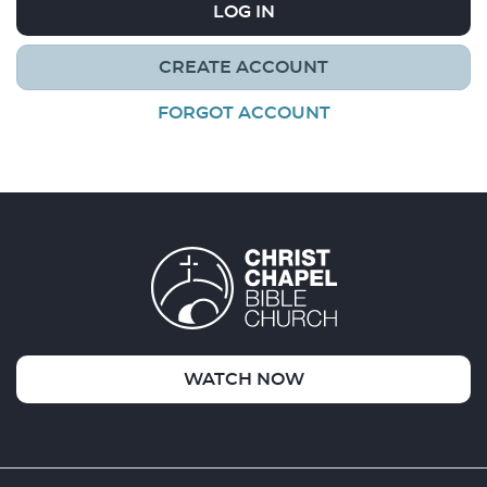
LOG IN
CREATE ACCOUNT
FORGOT ACCOUNT
WATCH NOW