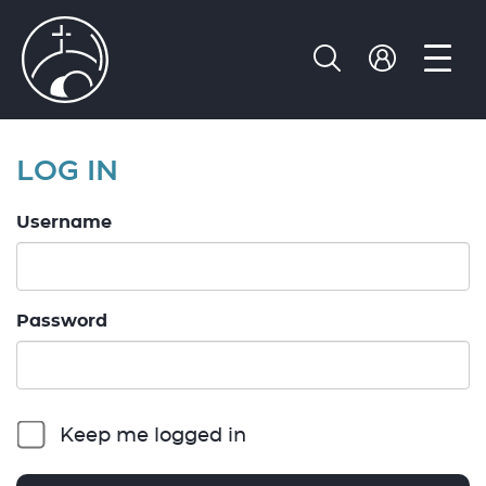
LOG IN
Username
Password
Keep me logged in