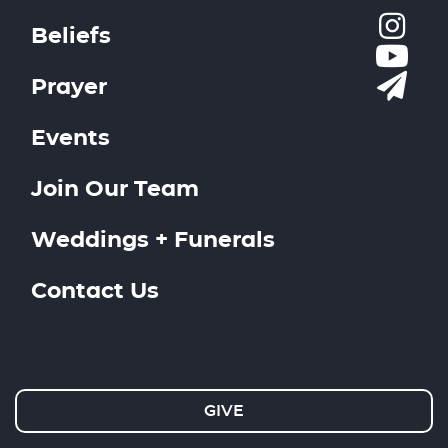
Beliefs
Prayer
Events
Join Our Team
Weddings + Funerals
Contact Us
GIVE