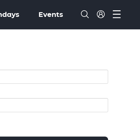
ndays
Events