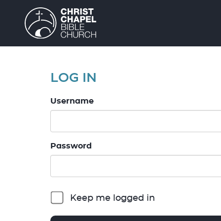
LOG IN
Username
Password
Keep me logged in