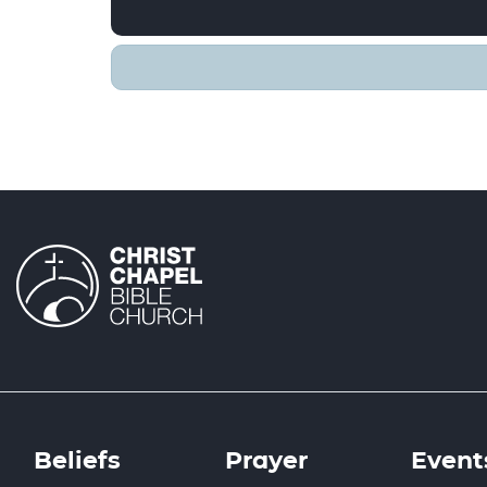
Beliefs
Prayer
Event