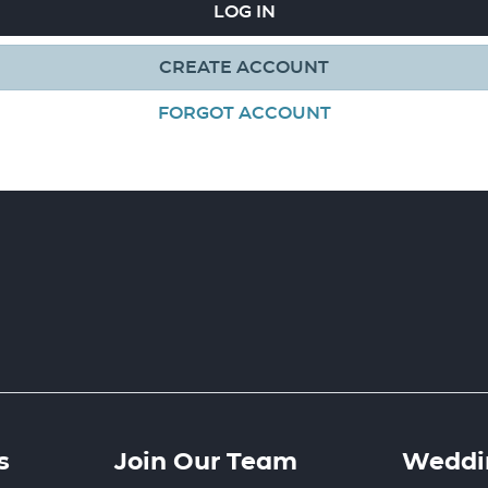
LOG IN
CREATE ACCOUNT
FORGOT ACCOUNT
s
Join Our Team
Weddin