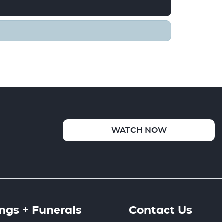
WATCH NOW
gs + Funerals
Contact Us