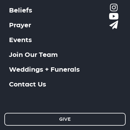
Beliefs
Prayer
Events
Join Our Team
Weddings + Funerals
Contact Us
GIVE