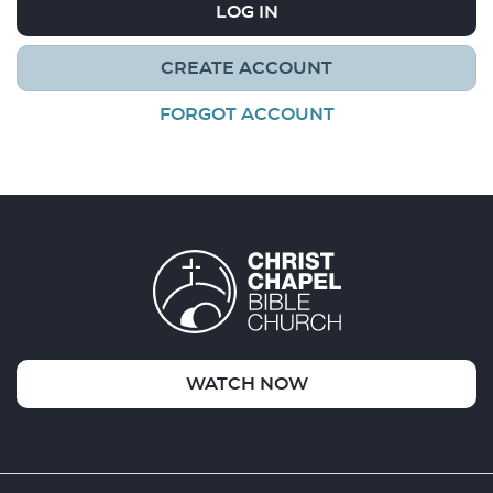
LOG IN
CREATE ACCOUNT
FORGOT ACCOUNT
WATCH NOW