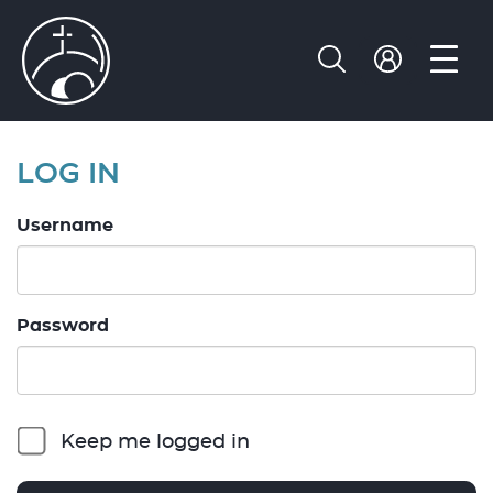
LOG IN
Username
Password
Keep me logged in