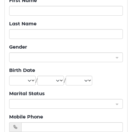
First Name
Last Name
Gender
Birth Date
/
/
Marital Status
Mobile Phone