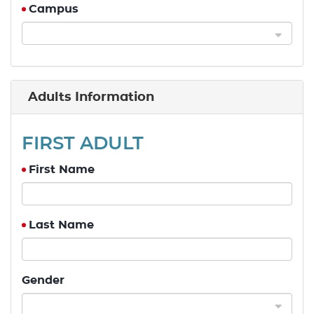
Campus
Adults Information
FIRST ADULT
First Name
Last Name
Gender