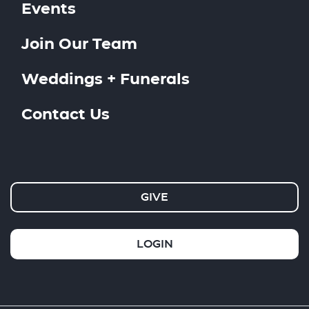
Events
Join Our Team
Weddings + Funerals
Contact Us
GIVE
LOGIN