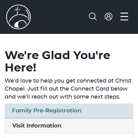
We're Glad You're
Here!
We’d love to help you get connected at Christ
Chapel. Just fill out the Connect Card below
and we’ll reach out with some next steps.
Family Pre-Registration
Visit Information