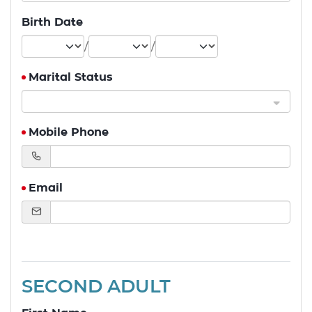
Birth Date
/
/
Marital Status
Mobile Phone
Email
SECOND ADULT