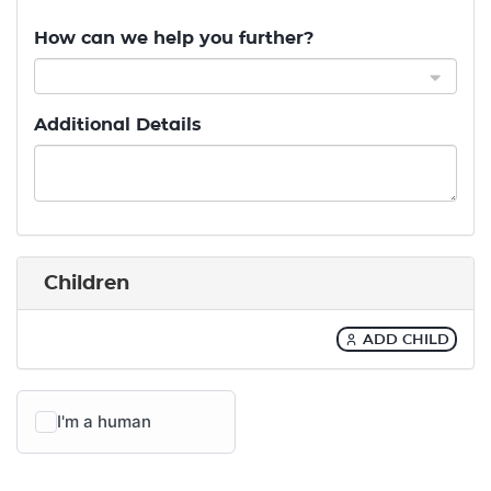
How can we help you further?
Additional Details
Children
ADD CHILD