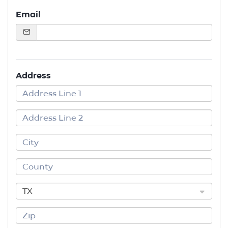
Email
Address
TX