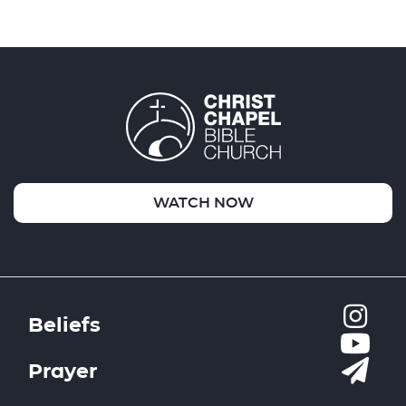
WATCH NOW
Beliefs
Prayer