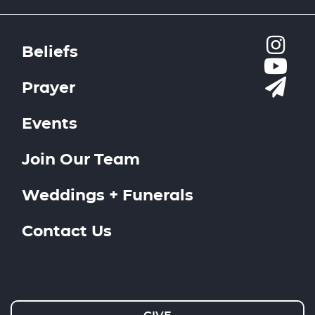
Beliefs
Prayer
Events
Join Our Team
Weddings + Funerals
Contact Us