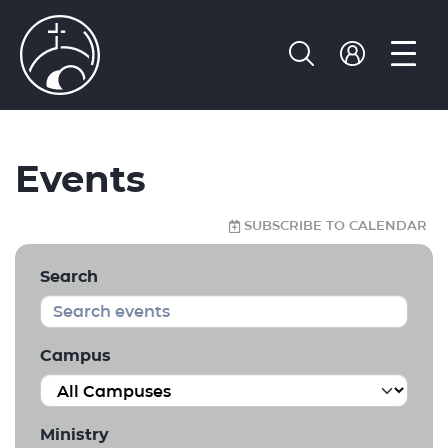
Events
SUBSCRIBE TO CALENDAR
Search
Campus
Ministry