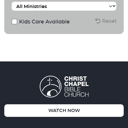
Reset
Kids Care Available
WATCH NOW