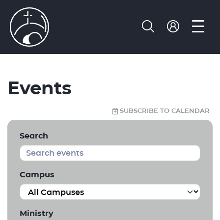
Events
SUBSCRIBE TO CALENDAR
Search
Campus
Ministry