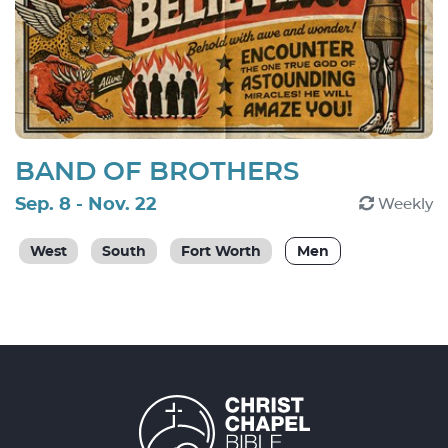
BAND OF BROTHERS
Sep. 8 - Nov. 22
Weekly
West
South
Fort Worth
Men