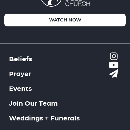
WATCH NOW
Beliefs
Prayer
Events
Join Our Team
Weddings + Funerals