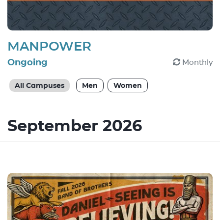
MANPOWER
Ongoing
Monthly
All Campuses
Men
Women
September 2026