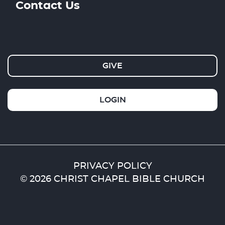
Contact Us
GIVE
LOGIN
PRIVACY POLICY
© 2026 CHRIST CHAPEL BIBLE CHURCH