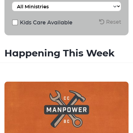
Reset
Kids Care Available
Happening This Week