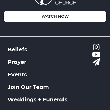
WATCH NOW
Beliefs
Prayer
Events
Join Our Team
Weddings + Funerals