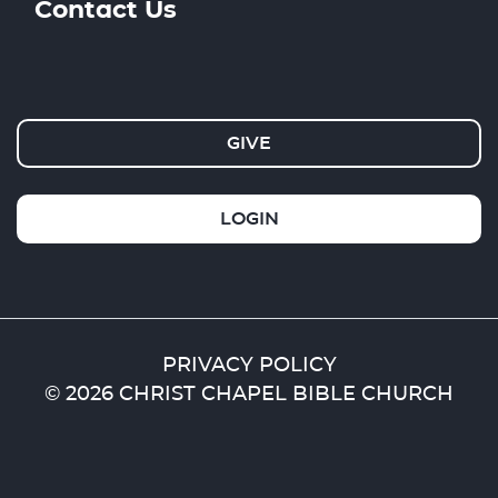
Contact Us
GIVE
LOGIN
PRIVACY POLICY
© 2026 CHRIST CHAPEL BIBLE CHURCH