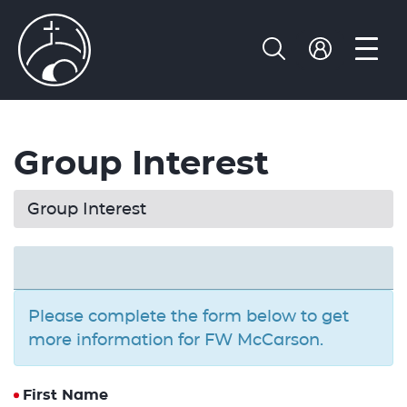
Group Interest
Group Interest
Please complete the form below to get
more information for FW McCarson.
First Name