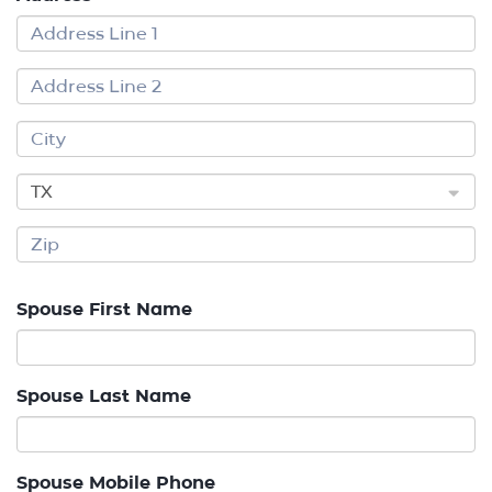
TX
Spouse First Name
Spouse Last Name
Spouse Mobile Phone