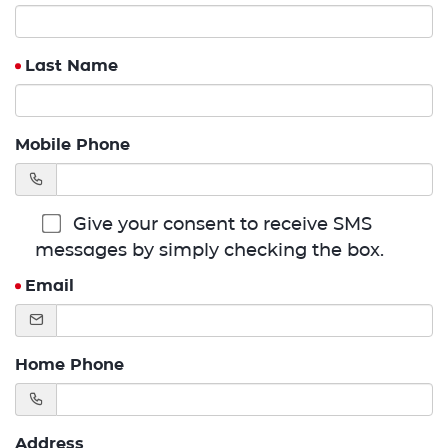
Last Name
Mobile Phone
Give your consent to receive SMS
messages by simply checking the box.
Email
Home Phone
Address