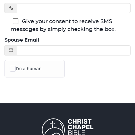
Give your consent to receive SMS
messages by simply checking the box.
Spouse Email